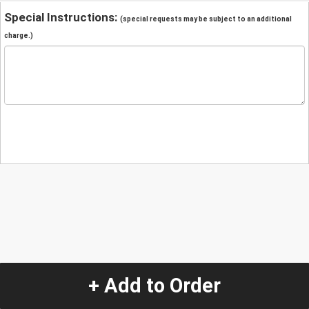
Special Instructions:
(special requests may be subject to an additional
charge.)
+ Add to Order