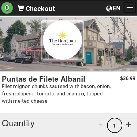
0
EN
Checkout
To
na
Puntas de Filete Albanil
36.99
$
Filet mignon chunks sauteed with bacon, onion,
fresh jalapeno, tomato, and cilantro, topped
with melted cheese
Quantity
-
+
1