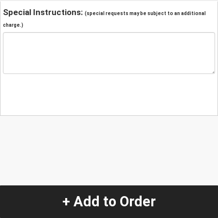
Special Instructions:
(special requests may be subject to an additional
charge.)
+ Add to Order