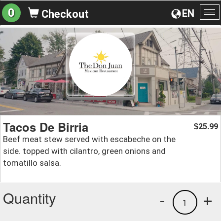
0
EN
Checkout
To
na
Tacos De Birria
25.99
$
Beef meat stew served with escabeche on the
side. topped with cilantro, green onions and
tomatillo salsa.
Quantity
-
+
1