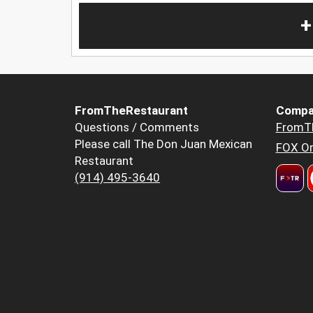
+
FromTheRestaurant
Compa
Questions / Comments
FromT
Please call The Don Juan Mexican
FOX Or
Restaurant
(914) 495-3640