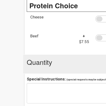
Protein Choice
Cheese
Beef
+
$7.55
Quantity
Special Instructions:
(special requests may be subject 