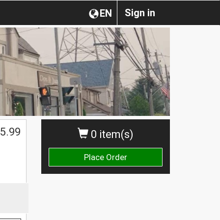
Sign in
EN
5.99
0 item(s)
Place Order