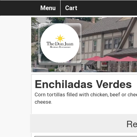
Menu
Cart
Enchiladas Verdes
Corn tortillas filled with chicken, beef or 
cheese.
Re