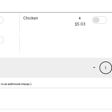
Chicken
+
$5.03
-
1
to an additional charge.)