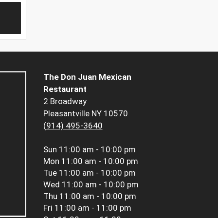
The Don Juan Mexican
Restaurant
2 Broadway
Pleasantville NY 10570
(914) 495-3640
Sun
11:00 am - 10:00 pm
Mon
11:00 am - 10:00 pm
Tue
11:00 am - 10:00 pm
Wed
11:00 am - 10:00 pm
Thu
11:00 am - 10:00 pm
Fri
11:00 am - 11:00 pm