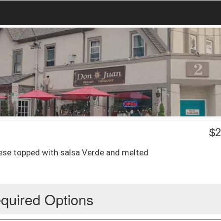
$
2
cheese topped with salsa Verde and melted
quired Options