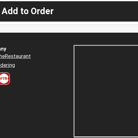
 Add to Order
ny
heRestaurant
dering